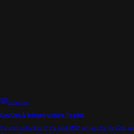
Collection
DevOps & Infrastructure Toolkit
Curated collection of the best MCP servers for DevOps a