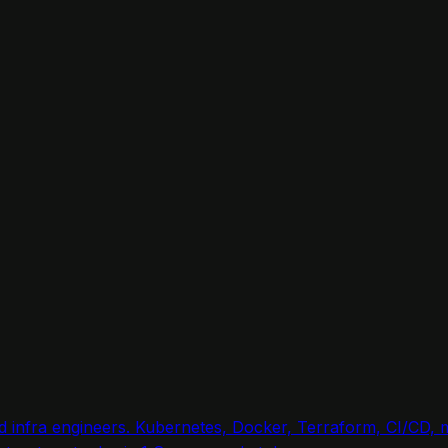
nd infra engineers. Kubernetes, Docker, Terraform, CI/CD