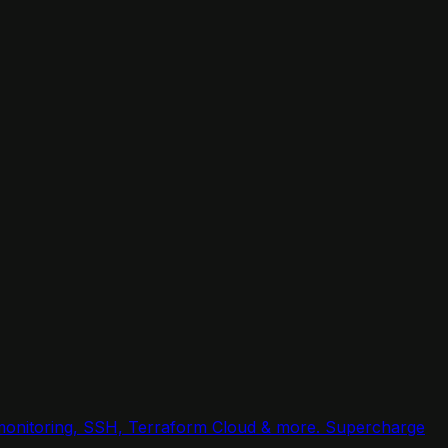
, monitoring, SSH, Terraform Cloud & more. Supercharge