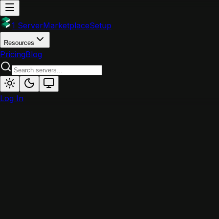
1 Server
Marketplace
Setup
Resources
Pricing
Blog
Log In