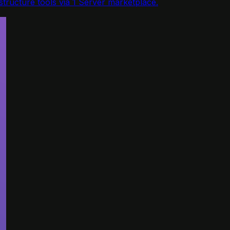
tructure tools via 1 Server marketplace.