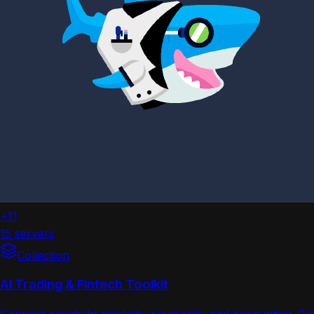
+11
15 servers
Collection
AI Trading & Fintech Toolkit