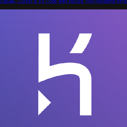
Claude, Cursor & VS Code with secure, hot-reloading infras