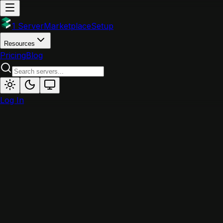
1 Server
Marketplace
Setup
Resources
Pricing
Blog
Log In