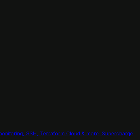
, monitoring, SSH, Terraform Cloud & more. Supercharge