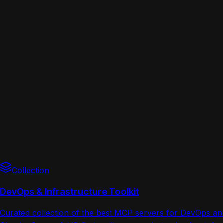
Collection
DevOps & Infrastructure Toolkit
Curated collection of the best MCP servers for DevOps a