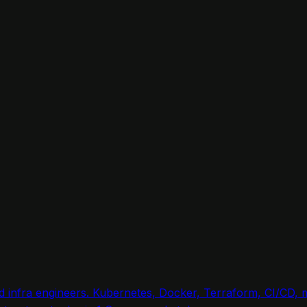
nd infra engineers. Kubernetes, Docker, Terraform, CI/CD