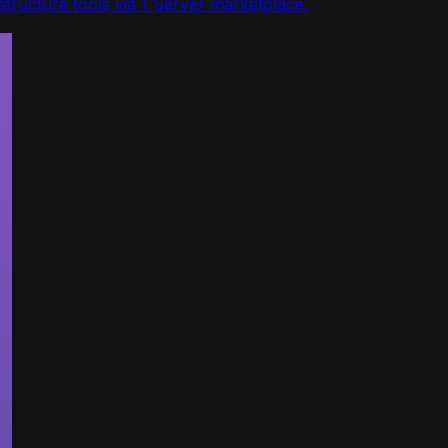
tructure tools via 1 Server marketplace.