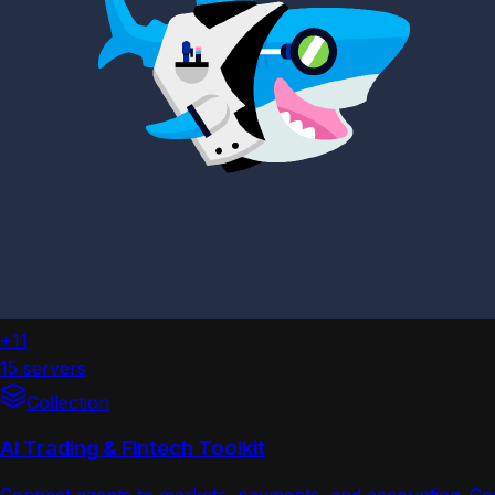
+11
15 servers
Collection
AI Trading & Fintech Toolkit