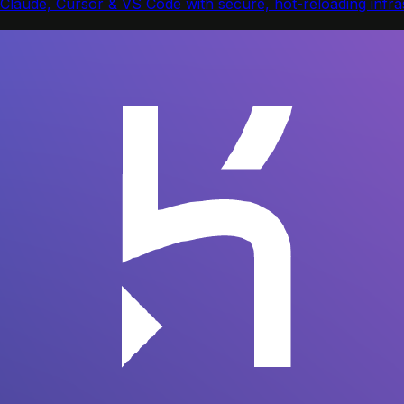
Claude, Cursor & VS Code with secure, hot-reloading infras