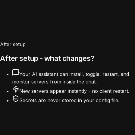
      }

    }

  }

}
Replace
with the API key from your
your-api-key
dashboard
.
After setup
After setup - what changes?
Your AI assistant can install, toggle, restart, and
monitor servers from inside the chat.
New servers appear instantly - no client restart.
Secrets are never stored in your config file.