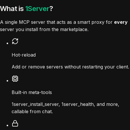
What is
1Server
?
A single MCP server that acts as a smart proxy for
every
server you install from the marketplace.
Hot-reload
Add or remove servers without restarting your client.
Built-in meta-tools
1server_install_server, 1server_health, and more,
callable from chat.