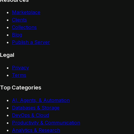
Marketplace
Clients
Collections
Blog
Publish a Server
Legal
Privacy
Terms
Top Categories
AI, Agents, & Automation
Databases & Storage
DevOps & Cloud
Productivity & Communication
Analytics & Research