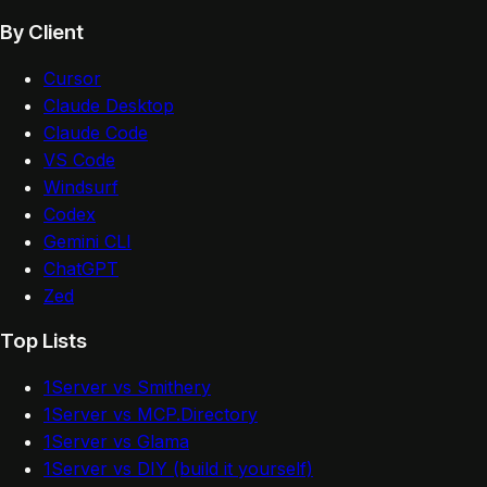
By Client
Cursor
Claude Desktop
Claude Code
VS Code
Windsurf
Codex
Gemini CLI
ChatGPT
Zed
Top Lists
1Server vs Smithery
1Server vs MCP.Directory
1Server vs Glama
1Server vs DIY (build it yourself)