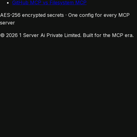
GitHub MCP vs Filesystem MCP
AES-256 encrypted secrets · One config for every MCP
server
© 2026 1 Server Ai Private Limited. Built for the MCP era.