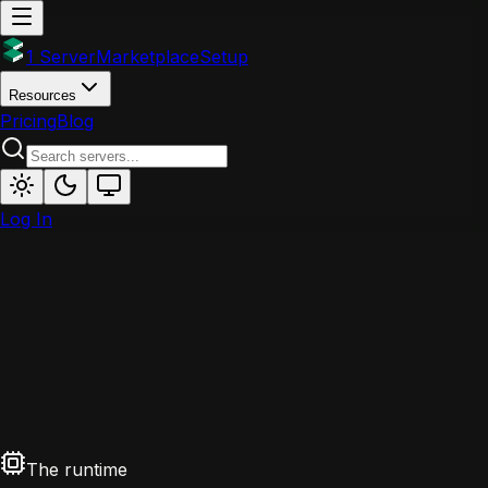
1 Server
Marketplace
Setup
Resources
Pricing
Blog
Log In
The runtime