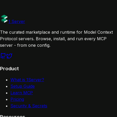
1 Server
The curated marketplace and runtime for Model Context
Protocol servers. Browse, install, and run every MCP
server - from one config.
Product
What is 1Server?
Setup Guide
Learn MCP
Pricing
Security & Secrets
Resources