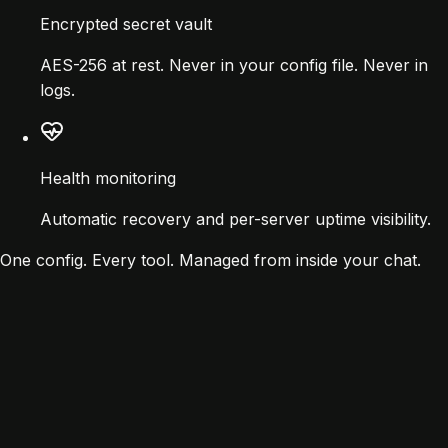
Encrypted secret vault
AES-256 at rest. Never in your config file. Never in
logs.
Health monitoring
Automatic recovery and per-server uptime visibility.
One config. Every tool. Managed from inside your chat.
re
~30 lines
pServers": {

memory": {

 "command": "npx",
