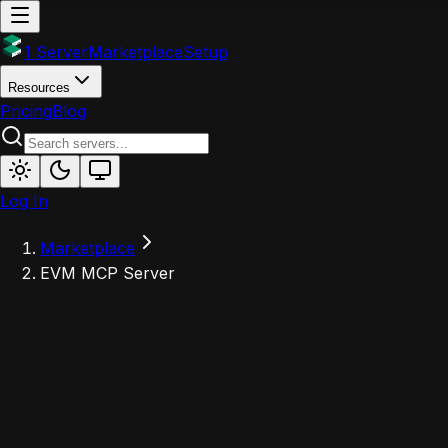
1 Server
Marketplace
Setup
Resources
Pricing
Blog
Log In
Marketplace
EVM MCP Server