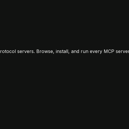
rf
Codex
Gemini CLI
ChatGPT
Zed
otocol servers. Browse, install, and run every MCP server