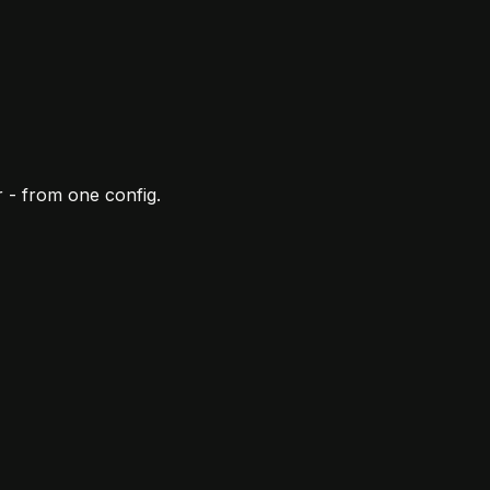
 - from one config.