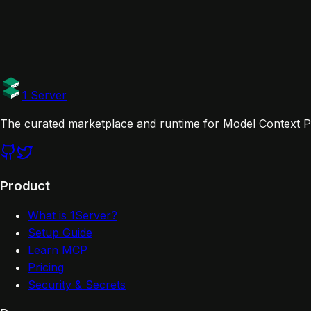
Cursor
Claude Desktop
Claude Code
VS Code
Windsu
Links
Documentation
1 Server
The curated marketplace and runtime for Model Context Pr
Product
What is 1Server?
Setup Guide
Learn MCP
Pricing
Security & Secrets