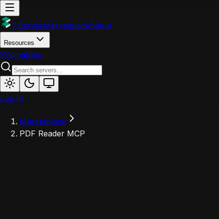
1 Server
Marketplace
Setup
Resources
Pricing
Blog
Log In
Marketplace
PDF Reader MCP
P
Powered by 1Server
PDF Reader MCP