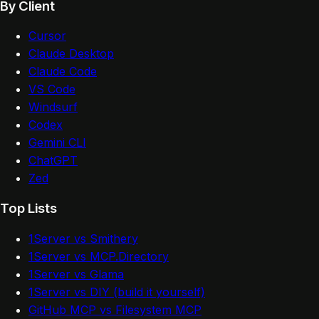
By Client
Cursor
Claude Desktop
Claude Code
VS Code
Windsurf
Codex
Gemini CLI
ChatGPT
Zed
Top Lists
1Server vs Smithery
1Server vs MCP.Directory
1Server vs Glama
1Server vs DIY (build it yourself)
GitHub MCP vs Filesystem MCP