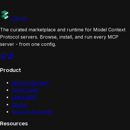
Tags
Official
1 Server
The curated marketplace and runtime for Model Context
Protocol servers. Browse, install, and run every MCP
server - from one config.
Product
What is 1Server?
Setup Guide
Learn MCP
Pricing
Security & Secrets
Resources