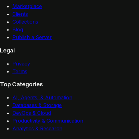
Marketplace
Clients
Collections
Blog
Publish a Server
Legal
Privacy
Terms
Top Categories
AI, Agents, & Automation
Databases & Storage
DevOps & Cloud
Productivity & Communication
Analytics & Research