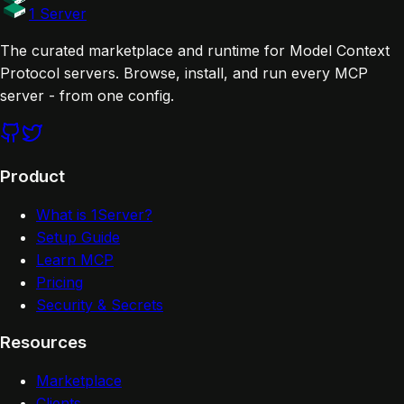
Website
Documentation
1 Server
The curated marketplace and runtime for Model Context
Protocol servers. Browse, install, and run every MCP
server - from one config.
Product
What is 1Server?
Setup Guide
Learn MCP
Pricing
Security & Secrets
Resources
Marketplace
Clients