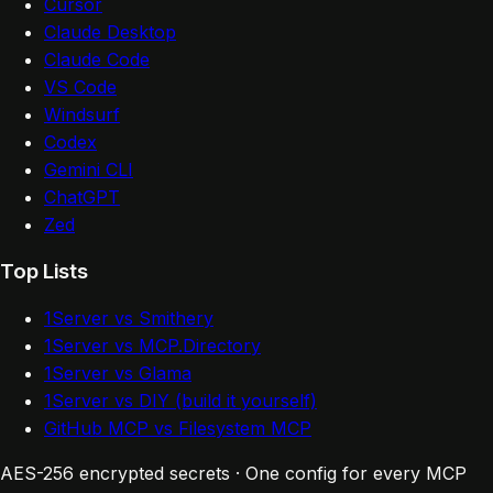
Cursor
Claude Desktop
Claude Code
VS Code
Windsurf
Codex
Gemini CLI
ChatGPT
Zed
Top Lists
1Server vs Smithery
1Server vs MCP.Directory
1Server vs Glama
1Server vs DIY (build it yourself)
GitHub MCP vs Filesystem MCP
AES-256 encrypted secrets · One config for every MCP