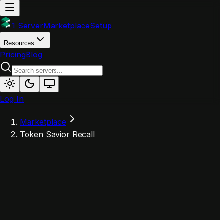
1 Server
Marketplace
Setup
Resources
Pricing
Blog
Log In
Marketplace
Token Savior Recall
T
Powered by 1Server
Token Savior Recall