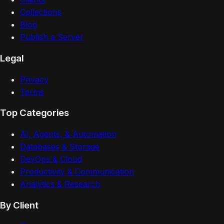
Collections
Blog
Publish a Server
Legal
Privacy
Terms
Top Categories
AI, Agents, & Automation
Databases & Storage
DevOps & Cloud
Productivity & Communication
Analytics & Research
By Client