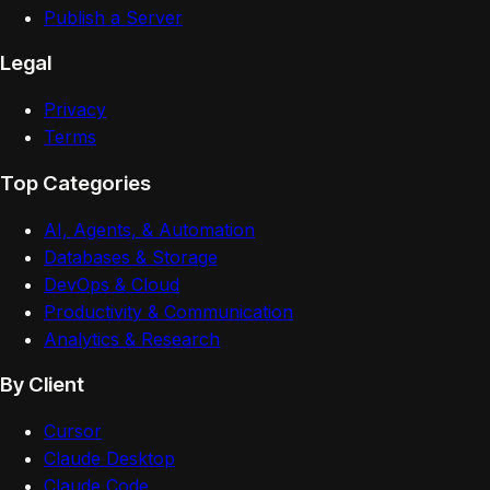
Publish a Server
Legal
Privacy
Terms
Top Categories
AI, Agents, & Automation
Databases & Storage
DevOps & Cloud
Productivity & Communication
Analytics & Research
By Client
Cursor
Claude Desktop
Claude Code