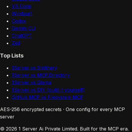
VS Code
Windsurf
Codex
Gemini CLI
ChatGPT
Zed
Top Lists
1Server vs Smithery
1Server vs MCP.Directory
1Server vs Glama
1Server vs DIY (build it yourself)
GitHub MCP vs Filesystem MCP
AES-256 encrypted secrets · One config for every MCP
server
© 2026 1 Server Ai Private Limited. Built for the MCP era.