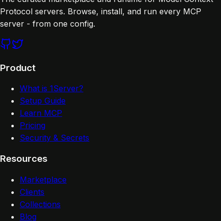
Protocol servers. Browse, install, and run every MCP
server - from one config.
Product
What is 1Server?
Setup Guide
Learn MCP
Pricing
Security & Secrets
Resources
Marketplace
Clients
Collections
Blog