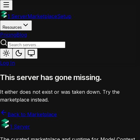
1 Server
Marketplace
Setup
Resources
Pricing
Blog
Log In
This server has gone missing.
It either does not exist or was taken down. Try the
marketplace instead.
Back to Marketplace
1 Server
The curated marketplace and runtime for Model Context