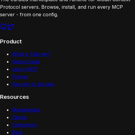
Protocol servers. Browse, install, and run every MCP
server - from one config.
Product
What is 1Server?
Setup Guide
Learn MCP
Pricing
Security & Secrets
Resources
Marketplace
Clients
Collections
Blog