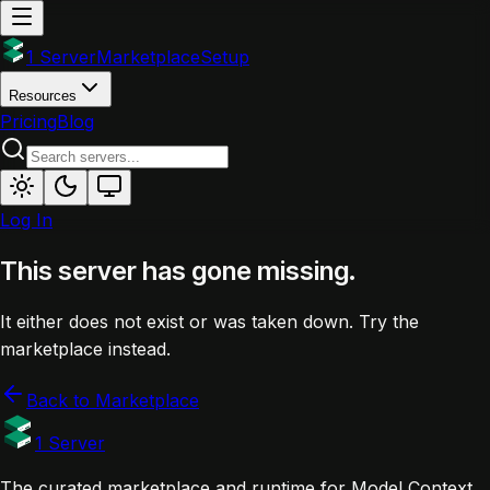
1 Server
Marketplace
Setup
Resources
Pricing
Blog
Log In
This server has gone missing.
It either does not exist or was taken down. Try the
marketplace instead.
Back to Marketplace
1 Server
The curated marketplace and runtime for Model Context