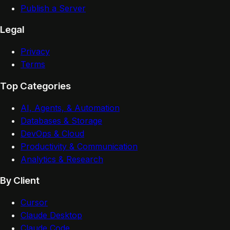
Publish a Server
Legal
Privacy
Terms
Top Categories
AI, Agents, & Automation
Databases & Storage
DevOps & Cloud
Productivity & Communication
Analytics & Research
By Client
Cursor
Claude Desktop
Claude Code