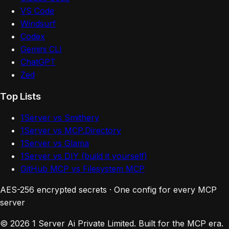
VS Code
Windsurf
Codex
Gemini CLI
ChatGPT
Zed
Top Lists
1Server vs Smithery
1Server vs MCP.Directory
1Server vs Glama
1Server vs DIY (build it yourself)
GitHub MCP vs Filesystem MCP
AES-256 encrypted secrets · One config for every MCP
server
© 2026 1 Server Ai Private Limited. Built for the MCP era.