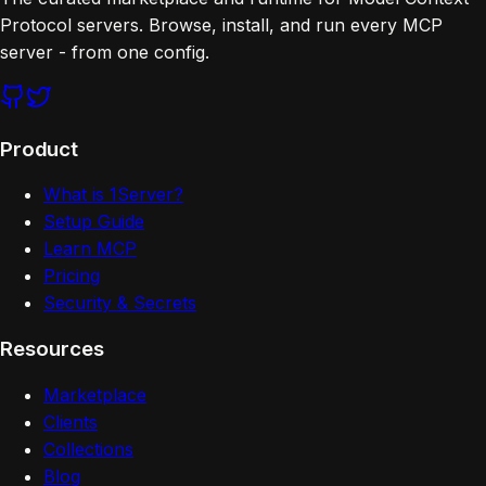
Protocol servers. Browse, install, and run every MCP
server - from one config.
Product
What is 1Server?
Setup Guide
Learn MCP
Pricing
Security & Secrets
Resources
Marketplace
Clients
Collections
Blog