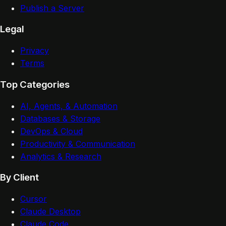
Publish a Server
Legal
Privacy
Terms
Top Categories
AI, Agents, & Automation
Databases & Storage
DevOps & Cloud
Productivity & Communication
Analytics & Research
By Client
Cursor
Claude Desktop
Claude Code