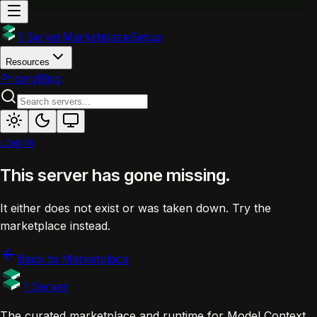
1 Server
Marketplace
Setup
Resources
Pricing
Blog
Log In
This server has gone missing.
It either does not exist or was taken down. Try the
marketplace instead.
Back to Marketplace
1 Server
The curated marketplace and runtime for Model Context