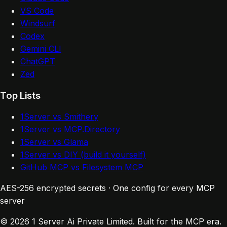
VS Code
Windsurf
Codex
Gemini CLI
ChatGPT
Zed
Top Lists
1Server vs Smithery
1Server vs MCP.Directory
1Server vs Glama
1Server vs DIY (build it yourself)
GitHub MCP vs Filesystem MCP
AES-256 encrypted secrets · One config for every MCP
server
© 2026 1 Server Ai Private Limited. Built for the MCP era.