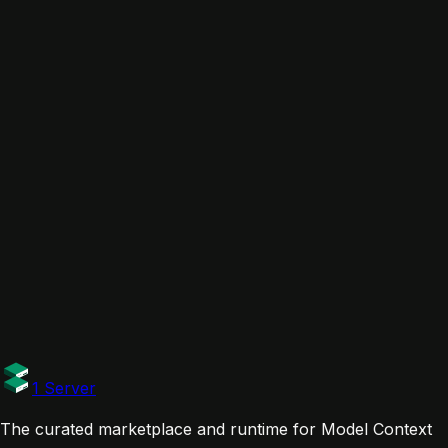
In collections
Web Research & Scraping Toolkit
Related servers
Exa MCP - The Web Search MCP
Exa
Tavily MCP Server
Tavily AI
firecrawl-mcp-server
firecrawl
Links
Website
Documentation
Tags
Official
1 Server
The curated marketplace and runtime for Model Context