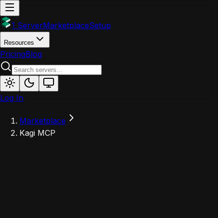
1 Server
Marketplace
Setup
Resources
Pricing
Blog
Log In
Marketplace
Kagi MCP