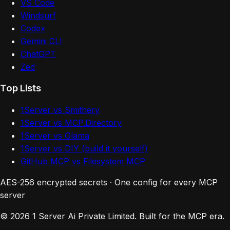
VS Code
Windsurf
Codex
Gemini CLI
ChatGPT
Zed
Top Lists
1Server vs Smithery
1Server vs MCP.Directory
1Server vs Glama
1Server vs DIY (build it yourself)
GitHub MCP vs Filesystem MCP
AES-256 encrypted secrets · One config for every MCP
server
© 2026 1 Server Ai Private Limited. Built for the MCP era.