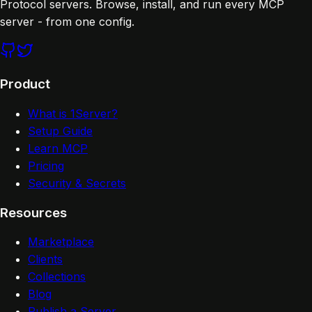
Protocol servers. Browse, install, and run every MCP
server - from one config.
Product
What is 1Server?
Setup Guide
Learn MCP
Pricing
Security & Secrets
Resources
Marketplace
Clients
Collections
Blog
Publish a Server