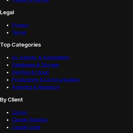
Legal
Privacy
Terms
Top Categories
AI, Agents, & Automation
Databases & Storage
DevOps & Cloud
Productivity & Communication
Analytics & Research
By Client
Cursor
Claude Desktop
Claude Code