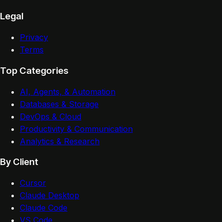
Legal
Privacy
Terms
Top Categories
AI, Agents, & Automation
Databases & Storage
DevOps & Cloud
Productivity & Communication
Analytics & Research
By Client
Cursor
Claude Desktop
Claude Code
VS Code