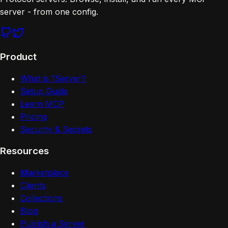
server - from one config.
Product
What is 1Server?
Setup Guide
Learn MCP
Pricing
Security & Secrets
Resources
Marketplace
Clients
Collections
Blog
Publish a Server