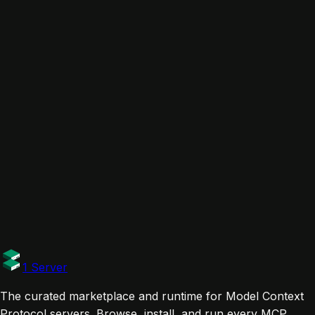
Cursor
Claude Desktop
Claude Code
VS Code
Windsurf
Codex
Gemini CLI
ChatGPT
Zed
Related servers
GitHub MCP Server
Github
Chrome DevTools MCP
ChromeDevTools
task-master-ai
eyaltoledano
Links
Website
Documentation
Tags
Official
1 Server
The curated marketplace and runtime for Model Context
Protocol servers. Browse, install, and run every MCP