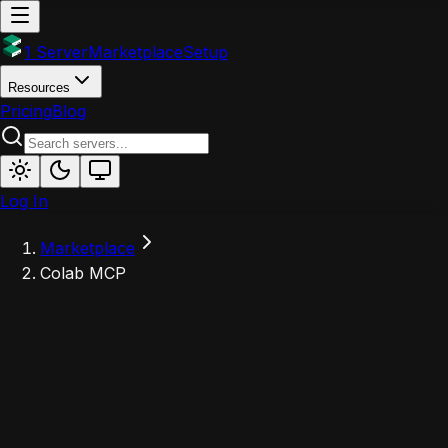
1 Server
Marketplace
Setup
Resources
Pricing
Blog
Log In
Marketplace
Colab MCP