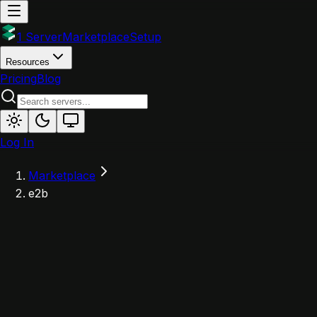
1 Server
Marketplace
Setup
Resources
Pricing
Blog
Log In
Marketplace
e2b
E
Powered by 1Server
e2b