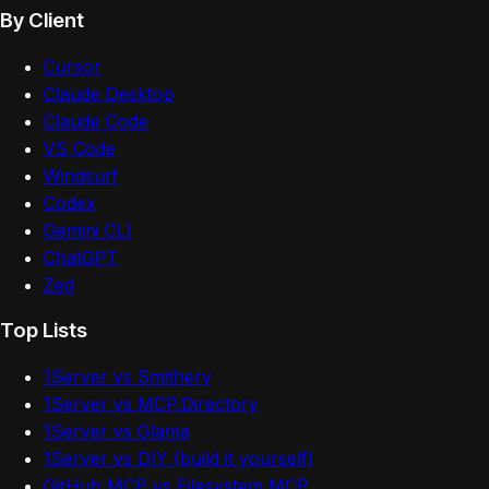
By Client
Cursor
Claude Desktop
Claude Code
VS Code
Windsurf
Codex
Gemini CLI
ChatGPT
Zed
Top Lists
1Server vs Smithery
1Server vs MCP.Directory
1Server vs Glama
1Server vs DIY (build it yourself)
GitHub MCP vs Filesystem MCP