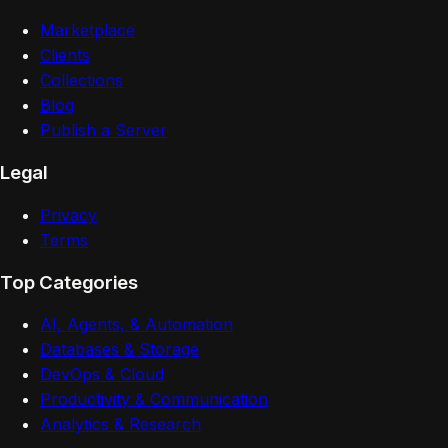
Marketplace
Clients
Collections
Blog
Publish a Server
Legal
Privacy
Terms
Top Categories
AI, Agents, & Automation
Databases & Storage
DevOps & Cloud
Productivity & Communication
Analytics & Research