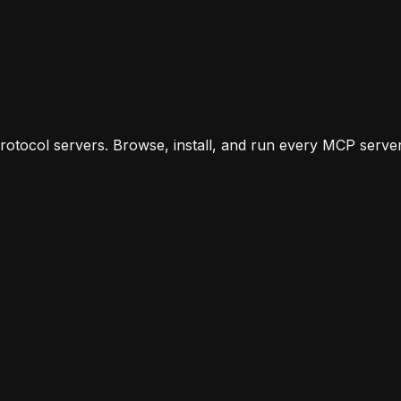
otocol servers. Browse, install, and run every MCP server