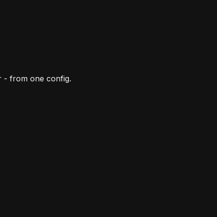
 - from one config.