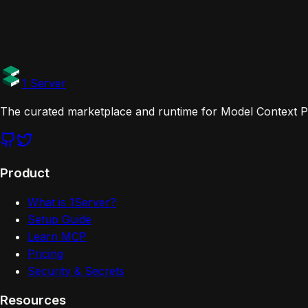
Website
Documentation
Tags
Official
1 Server
The curated marketplace and runtime for Model Context Pr
Product
What is 1Server?
Setup Guide
Learn MCP
Pricing
Security & Secrets
Resources