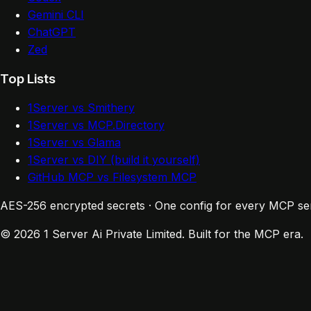
Gemini CLI
ChatGPT
Zed
Top Lists
1Server vs Smithery
1Server vs MCP.Directory
1Server vs Glama
1Server vs DIY (build it yourself)
GitHub MCP vs Filesystem MCP
AES-256 encrypted secrets · One config for every MCP se
© 2026 1 Server Ai Private Limited. Built for the MCP era.