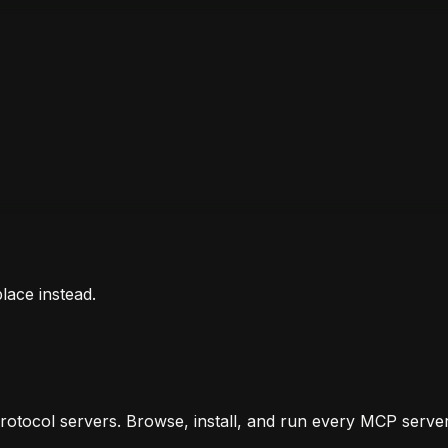
lace instead.
otocol servers. Browse, install, and run every MCP server