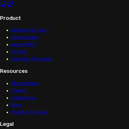
Product
What is 1Server?
Setup Guide
Learn MCP
Pricing
Security & Secrets
Resources
Marketplace
Clients
Collections
Blog
Publish a Server
Legal