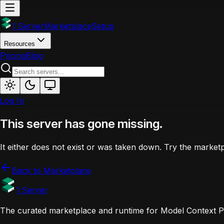
1 Server
Marketplace
Setup
Resources
Pricing
Blog
Log In
This server has gone missing.
It either does not exist or was taken down. Try the marketp
Back to Marketplace
1 Server
The curated marketplace and runtime for Model Context Pr