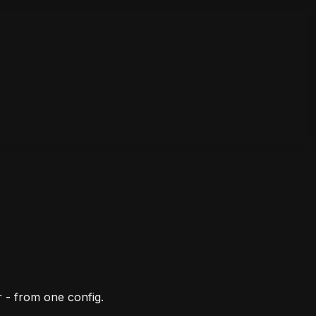
 - from one config.