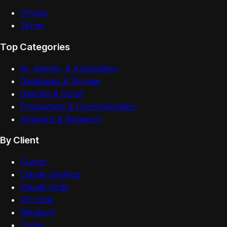
Privacy
Terms
Top Categories
AI, Agents, & Automation
Databases & Storage
DevOps & Cloud
Productivity & Communication
Analytics & Research
By Client
Cursor
Claude Desktop
Claude Code
VS Code
Windsurf
Codex