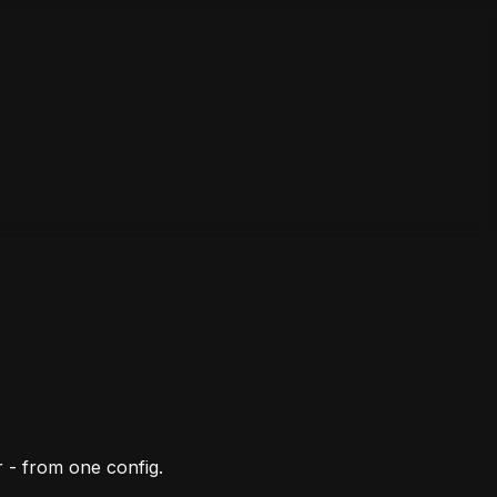
 - from one config.