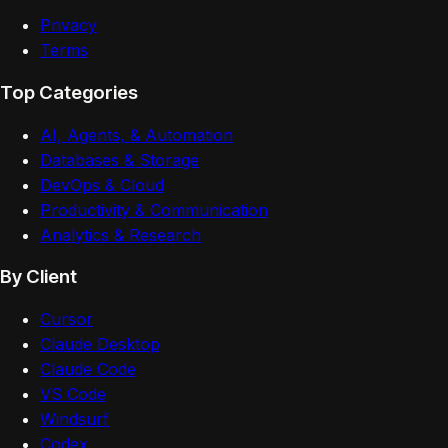
Privacy
Terms
Top Categories
AI, Agents, & Automation
Databases & Storage
DevOps & Cloud
Productivity & Communication
Analytics & Research
By Client
Cursor
Claude Desktop
Claude Code
VS Code
Windsurf
Codex