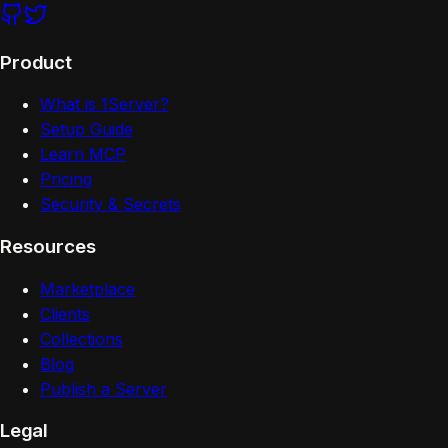
Product
What is 1Server?
Setup Guide
Learn MCP
Pricing
Security & Secrets
Resources
Marketplace
Clients
Collections
Blog
Publish a Server
Legal