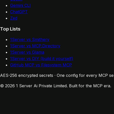
Gemini CLI
ChatGPT
Zed
Top Lists
1Server vs Smithery
1Server vs MCP.Directory
1Server vs Glama
1Server vs DIY (build it yourself)
GitHub MCP vs Filesystem MCP
AES-256 encrypted secrets · One config for every MCP se
© 2026 1 Server Ai Private Limited. Built for the MCP era.