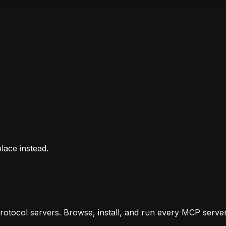
lace instead.
otocol servers. Browse, install, and run every MCP server