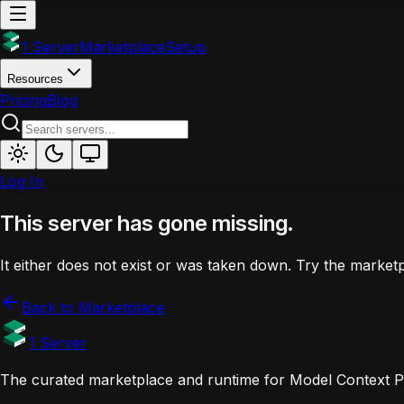
1 Server
Marketplace
Setup
Resources
Pricing
Blog
Log In
This server has gone missing.
It either does not exist or was taken down. Try the marketp
Back to Marketplace
1 Server
The curated marketplace and runtime for Model Context Pr