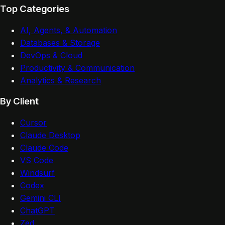
Top Categories
AI, Agents, & Automation
Databases & Storage
DevOps & Cloud
Productivity & Communication
Analytics & Research
By Client
Cursor
Claude Desktop
Claude Code
VS Code
Windsurf
Codex
Gemini CLI
ChatGPT
Zed