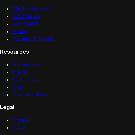
What is 1Server?
Setup Guide
Learn MCP
Pricing
Security & Secrets
Resources
Marketplace
Clients
Collections
Blog
Publish a Server
Legal
Privacy
Terms