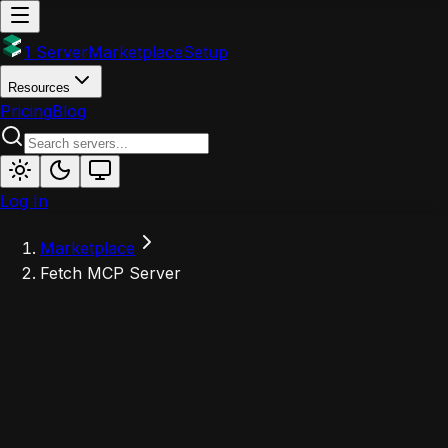
1 Server
Marketplace
Setup
Resources
Pricing
Blog
Log In
Marketplace
Fetch MCP Server