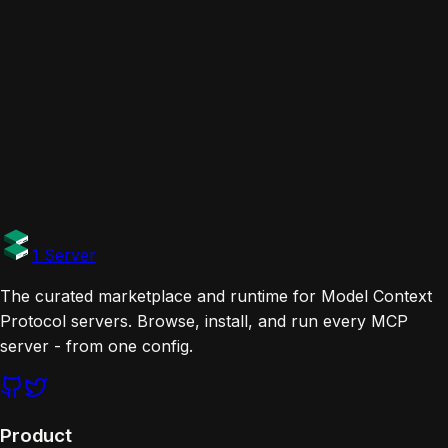
brave-search-mcp-server
brave
WordPress MCP
wordpress
Base MCP
base
Links
Documentation
Tags
official
1 Server
The curated marketplace and runtime for Model Context
Protocol servers. Browse, install, and run every MCP
server - from one config.
Product