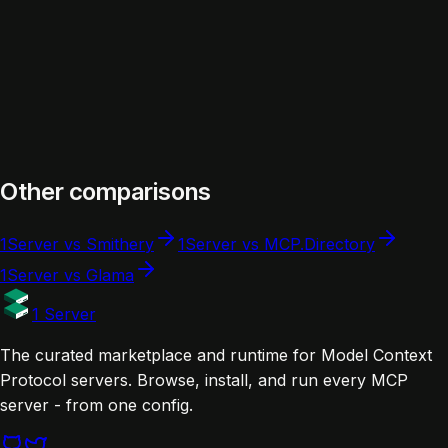
Maintainer
(official)
(modelcontextprotocol/servers)
Other comparisons
1Server vs Smithery
1Server vs MCP.Directory
1Server vs Glama
1 Server
The curated marketplace and runtime for Model Context
Protocol servers. Browse, install, and run every MCP
server - from one config.