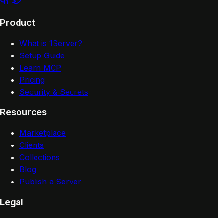
Product
What is 1Server?
Setup Guide
Learn MCP
Pricing
Security & Secrets
Resources
Marketplace
Clients
Collections
Blog
Publish a Server
Legal