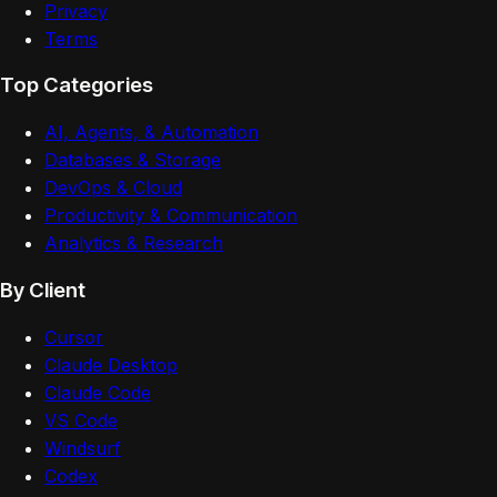
Privacy
Terms
Top Categories
AI, Agents, & Automation
Databases & Storage
DevOps & Cloud
Productivity & Communication
Analytics & Research
By Client
Cursor
Claude Desktop
Claude Code
VS Code
Windsurf
Codex