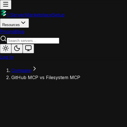
1 Server
Marketplace
Setup
Resources
Pricing
Blog
Log In
Compare
GitHub MCP vs Filesystem MCP