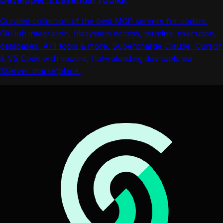
Curated collection of the best MCP servers for coders.
GitHub integration, filesystem access, terminal execution,
databases, API tools & more. Supercharge Claude, Cursor
& VS Code with secure, hot-reloading dev tools via
1Server marketplace.