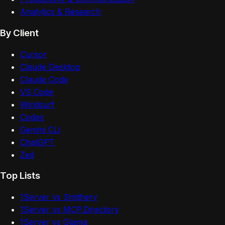
Analytics & Research
By Client
Cursor
Claude Desktop
Claude Code
VS Code
Windsurf
Codex
Gemini CLI
ChatGPT
Zed
Top Lists
1Server vs Smithery
1Server vs MCP.Directory
1Server vs Glama