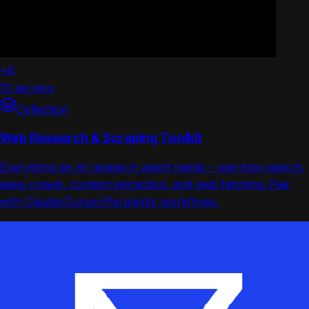
+6
10 servers
Collection
Web Research & Scraping Toolkit
Everything an AI research agent needs - real-time search,
deep crawls, content extraction, and web fetching. Pair
with Claude/Cursor/Perplexity workflows.