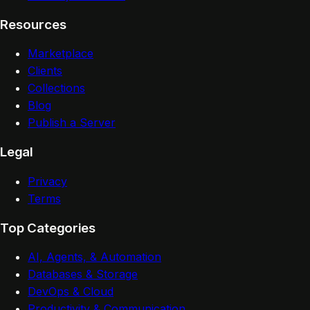
Resources
Marketplace
Clients
Collections
Blog
Publish a Server
Legal
Privacy
Terms
Top Categories
AI, Agents, & Automation
Databases & Storage
DevOps & Cloud
Productivity & Communication