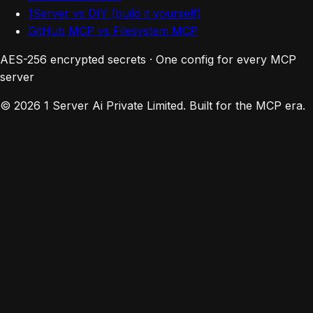
1Server vs DIY (build it yourself)
GitHub MCP vs Filesystem MCP
AES-256 encrypted secrets · One config for every MCP
server
© 2026 1 Server Ai Private Limited. Built for the MCP era.