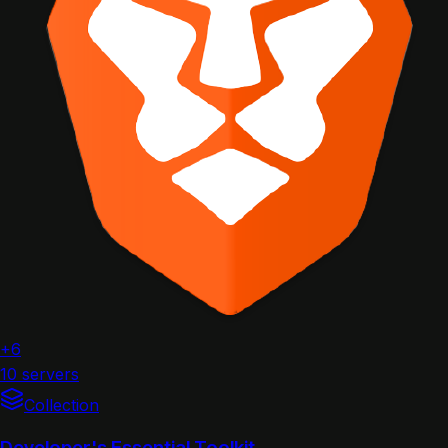
+6
10 servers
Collection
Developer's Essential Toolkit