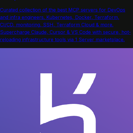
Curated collection of the best MCP servers for DevOps
and infra engineers. Kubernetes, Docker, Terraform,
CI/CD, monitoring, SSH, Terraform Cloud & more.
Supercharge Claude, Cursor & VS Code with secure, hot-
reloading infrastructure tools via 1 Server marketplace.