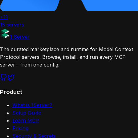
+11
15 servers
1 Server
The curated marketplace and runtime for Model Context
Protocol servers. Browse, install, and run every MCP
server - from one config.
Product
What is 1Server?
Setup Guide
Learn MCP
Pricing
Security & Secrets