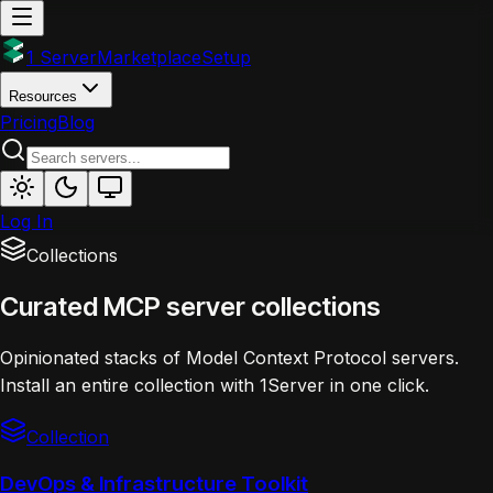
1 Server
Marketplace
Setup
Resources
Pricing
Blog
Log In
Collections
Curated MCP server collections
Opinionated stacks of Model Context Protocol servers.
Install an entire collection with 1Server in one click.
Collection
DevOps & Infrastructure Toolkit