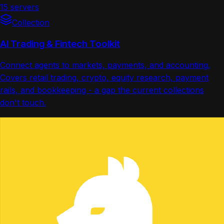
15 servers
Collection
AI Trading & Fintech Toolkit
Connect agents to markets, payments, and accounting.
Covers retail trading, crypto, equity research, payment
rails, and bookkeeping - a gap the current collections
don't touch.