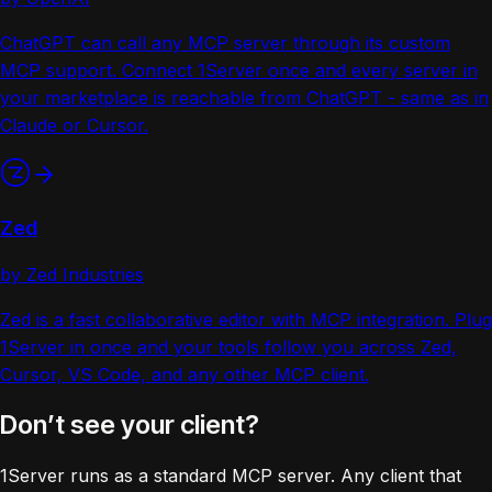
ChatGPT can call any MCP server through its custom
MCP support. Connect 1Server once and every server in
your marketplace is reachable from ChatGPT - same as in
Claude or Cursor.
Zed
by Zed Industries
Zed is a fast collaborative editor with MCP integration. Plug
1Server in once and your tools follow you across Zed,
Cursor, VS Code, and any other MCP client.
Don’t see your client?
1Server runs as a standard MCP server. Any client that