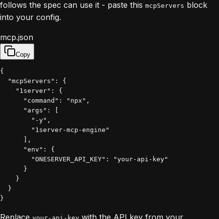
follows the spec can use it - paste this
block
mcpServers
into your config.
mcp.json
Copy
{

  "mcpServers": {

    "1server": {

      "command": "npx",

      "args": [

        "-y",

        "1server-mcp-engine"

      ],

      "env": {

        "ONESERVER_API_KEY": "your-api-key"

      }

    }

  }

}
Replace
with the API key from your
your-api-key