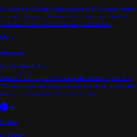
VS Code with GitHub Copilot speaks MCP via agent-mode
tool calls. Configure 1Server once at the user level and
your tools follow you across every workspace.
Windsurf
by Cognition AI, Inc.
Windsurf is an agentic IDE with native MCP support. Plug
1Server in once and every marketplace server is one click
away - no fragmented per-server config.
Codex
by OpenAI