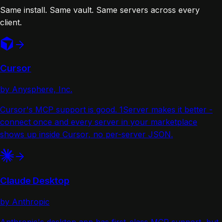
Same install. Same vault. Same servers across every
client.
Cursor
by Anysphere, Inc.
Cursor's MCP support is good. 1Server makes it better -
connect once and every server in your marketplace
shows up inside Cursor, no per-server JSON.
Claude Desktop
by Anthropic
Anthropic's desktop app has first-class MCP support, but