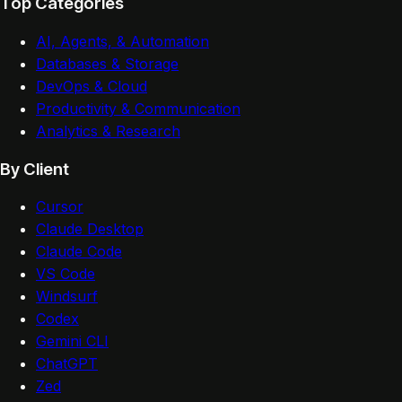
Top Categories
AI, Agents, & Automation
Databases & Storage
DevOps & Cloud
Productivity & Communication
Analytics & Research
By Client
Cursor
Claude Desktop
Claude Code
VS Code
Windsurf
Codex
Gemini CLI
ChatGPT
Zed