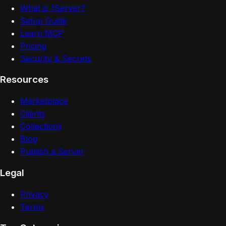
What is 1Server?
Setup Guide
Learn MCP
Pricing
Security & Secrets
Resources
Marketplace
Clients
Collections
Blog
Publish a Server
Legal
Privacy
Terms