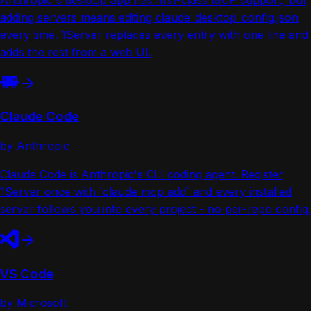
adding servers means editing claude_desktop_config.json
every time. 1Server replaces every entry with one line and
adds the rest from a web UI.
Claude Code
by Anthropic
Claude Code is Anthropic's CLI coding agent. Register
1Server once with `claude mcp add` and every installed
server follows you into every project - no per-repo config.
VS Code
by Microsoft