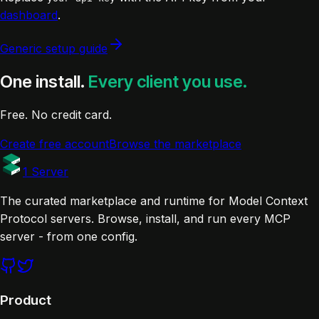
dashboard
.
Generic setup guide
One install.
Every client you use.
Free. No credit card.
Create free account
Browse the marketplace
1 Server
The curated marketplace and runtime for Model Context
Protocol servers. Browse, install, and run every MCP
server - from one config.
Product