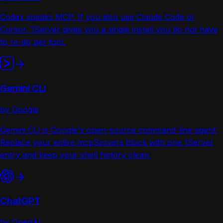
Codex speaks MCP. If you also use Claude Code or
Cursor, 1Server gives you a single install you do not have
to re-do per tool.
Gemini CLI
by Google
Gemini CLI is Google's open-source command-line agent.
Replace your entire mcpServers block with one 1Server
entry and keep your shell history clean.
ChatGPT
by OpenAI