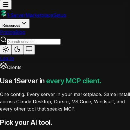
1 Server
Marketplace
Setup
Resources
Pricing
Blog
Log In
Clients
Use 1Server in
every MCP client.
One config. Every server in your marketplace. Same install
across Claude Desktop, Cursor, VS Code, Windsurf, and
every other tool that speaks MCP.
Pick your AI tool.