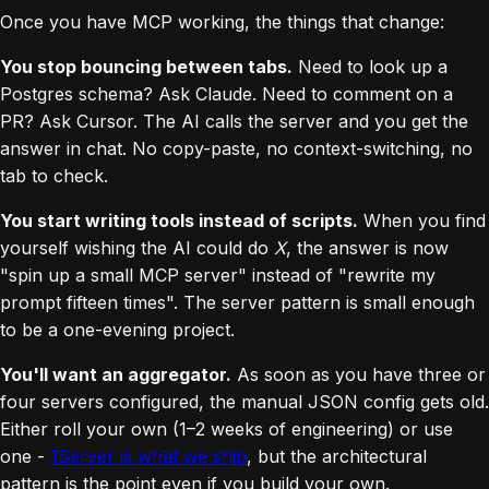
Once you have MCP working, the things that change:
You stop bouncing between tabs.
Need to look up a
Postgres schema? Ask Claude. Need to comment on a
PR? Ask Cursor. The AI calls the server and you get the
answer in chat. No copy-paste, no context-switching, no
tab to check.
You start writing tools instead of scripts.
When you find
yourself wishing the AI could do
X
, the answer is now
"spin up a small MCP server" instead of "rewrite my
prompt fifteen times". The server pattern is small enough
to be a one-evening project.
You'll want an aggregator.
As soon as you have three or
four servers configured, the manual JSON config gets old.
Either roll your own (1–2 weeks of engineering) or use
one -
1Server is what we ship
, but the architectural
pattern is the point even if you build your own.