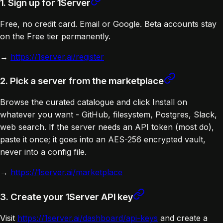
1. Sign up for 1Server
Free, no credit card. Email or Google. Beta accounts stay
on the Free tier permanently.
→
https://1server.ai/register
2. Pick a server from the marketplace
Browse the curated catalogue and click Install on
whatever you want - GitHub, filesystem, Postgres, Slack,
web search. If the server needs an API token (most do),
paste it once; it goes into an AES-256 encrypted vault,
never into a config file.
→
https://1server.ai/marketplace
3. Create your 1Server API key
Visit
https://1server.ai/dashboard/api-keys
and create a