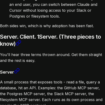
an end user, you can switch between Claude and
Cursor without losing access to your Slack or
Postgres or filesystem tools.
Both sides win, which is why adoption has been fast.
Server. Client. 1Server. (Three pieces to
know)
You'll hear three terms thrown around. Get them straight
and the rest is easy.
Server
A small process that exposes tools - read a file, query a
database, hit an API. Examples: the GitHub MCP server,
the Postgres MCP server, the Slack MCP server, the
filesystem MCP server. Each runs as its own process and