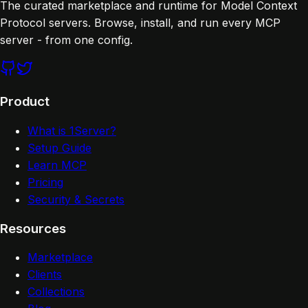
The curated marketplace and runtime for Model Context
Protocol servers. Browse, install, and run every MCP
server - from one config.
Product
What is 1Server?
Setup Guide
Learn MCP
Pricing
Security & Secrets
Resources
Marketplace
Clients
Collections