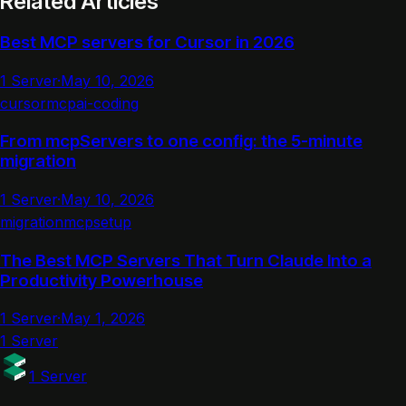
Related Articles
Best MCP servers for Cursor in 2026
1 Server
·
May 10, 2026
cursor
mcp
ai-coding
From mcpServers to one config: the 5-minute
migration
1 Server
·
May 10, 2026
migration
mcp
setup
The Best MCP Servers That Turn Claude Into a
Productivity Powerhouse
1 Server
·
May 1, 2026
1 Server
1 Server