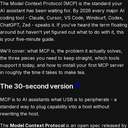
The Model Context Protocol (MCP) is the standard your
AI assistant has been waiting for. By 2026 every major AI
coding tool - Claude, Cursor, VS Code, Windsurf, Codex,
ChatGPT, Zed - speaks it. If you've heard the term floating
around but haven't yet figured out what to do with it, this
is your five-minute guide.
We'll cover: what MCP is, the problem it actually solves,
the three pieces you need to keep straight, which tools
support it today, and how to install your first MCP server
in roughly the time it takes to make tea.
The 30-second version
MCP is to AI assistants what USB is to peripherals - a
standard way to plug capability into a host without
rewriting the host.
The
Model Context Protocol
is an open spec released by