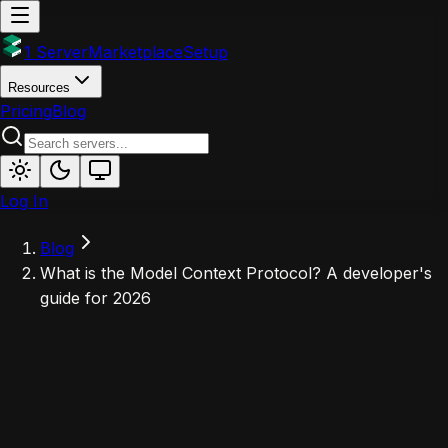
1 Server
Marketplace
Setup
Resources
Pricing
Blog
Log In
Blog
What is the Model Context Protocol? A developer's
guide for 2026