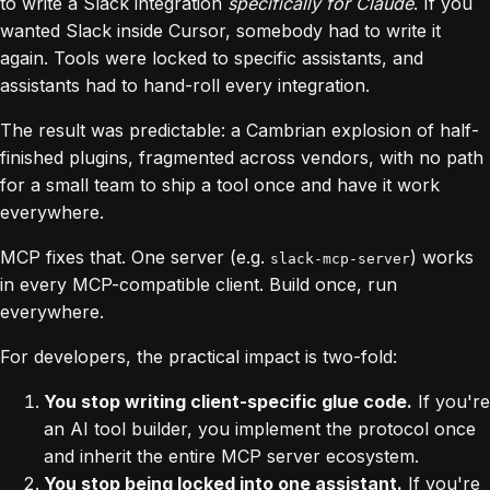
to write a Slack integration
specifically for Claude
. If you
wanted Slack inside Cursor, somebody had to write it
again. Tools were locked to specific assistants, and
assistants had to hand-roll every integration.
The result was predictable: a Cambrian explosion of half-
finished plugins, fragmented across vendors, with no path
for a small team to ship a tool once and have it work
everywhere.
MCP fixes that. One server (e.g.
) works
slack-mcp-server
in every MCP-compatible client. Build once, run
everywhere.
For developers, the practical impact is two-fold:
You stop writing client-specific glue code.
If you're
an AI tool builder, you implement the protocol once
and inherit the entire MCP server ecosystem.
You stop being locked into one assistant.
If you're