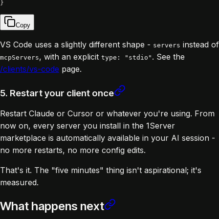
}
Copy
VS Code uses a slightly different shape -
instead of
servers
, with an explicit
. See the
mcpServers
type: "stdio"
/clients/vs-code
page.
5. Restart your client once
Restart Claude or Cursor or whatever you're using. From
now on, every server you install in the 1Server
marketplace is automatically available in your AI session -
no more restarts, no more config edits.
That's it. The "five minutes" thing isn't aspirational; it's
measured.
What happens next