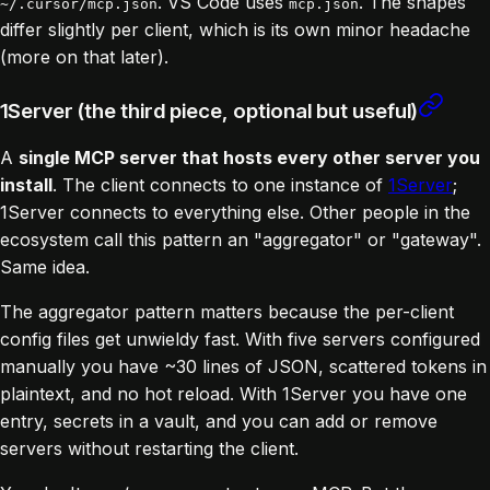
. VS Code uses
. The shapes
~/.cursor/mcp.json
mcp.json
differ slightly per client, which is its own minor headache
(more on that later).
1Server (the third piece, optional but useful)
A
single MCP server that hosts every other server you
install
. The client connects to one instance of
1Server
;
1Server connects to everything else. Other people in the
ecosystem call this pattern an "aggregator" or "gateway".
Same idea.
The aggregator pattern matters because the per-client
config files get unwieldy fast. With five servers configured
manually you have ~30 lines of JSON, scattered tokens in
plaintext, and no hot reload. With 1Server you have one
entry, secrets in a vault, and you can add or remove
servers without restarting the client.