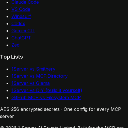
Claude Code
VS Code
Windsurf
Codex
Gemini CLI
ChatGPT
Zed
Top Lists
1Server vs Smithery
1Server vs MCP.Directory
1Server vs Glama
1Server vs DIY (build it yourself)
GitHub MCP vs Filesystem MCP
AES-256 encrypted secrets · One config for every MCP
server