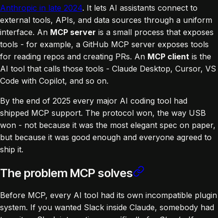
Anthropic in late 2024
. It lets AI assistants connect to
external tools, APIs, and data sources through a uniform
interface. An
MCP server
is a small process that exposes
tools - for example, a GitHub MCP server exposes tools
for reading repos and creating PRs. An
MCP client
is the
AI tool that calls those tools - Claude Desktop, Cursor, VS
Code with Copilot, and so on.
By the end of 2025 every major AI coding tool had
shipped MCP support. The protocol won, the way USB
won - not because it was the most elegant spec on paper,
but because it was good enough and everyone agreed to
ship it.
The problem MCP solves
Before MCP, every AI tool had its own incompatible plugin
system. If you wanted Slack inside Claude, somebody had