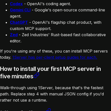
Codex
- OpenAI's coding agent.
Gemini CLI
- Google's open-source command-line
agent.
ChatGPT
- OpenAI's flagship chat product, with
custom MCP support.
Zed
- Zed Industries' Rust-based fast collaborative
editor.
If you're using any of these, you can install MCP servers
today.
1Server has per-client setup guides for each.
How to install your first MCP server in
five minutes
Walk-through using 1Server, because that's the fastest
path. Replace step 4 with manual JSON config if you'd
rather not use a runtime.