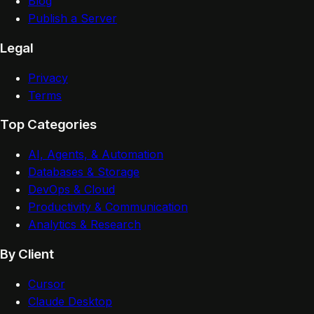
Blog
Publish a Server
Legal
Privacy
Terms
Top Categories
AI, Agents, & Automation
Databases & Storage
DevOps & Cloud
Productivity & Communication
Analytics & Research
By Client
Cursor
Claude Desktop