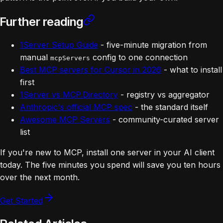
Further reading
1Server Setup Guide
- five-minute migration from
manual
config to one connection
mcpServers
Best MCP servers for Cursor in 2026
- what to install
first
1Server vs MCP.Directory
- registry vs aggregator
Anthropic's official MCP spec
- the standard itself
Awesome MCP Servers
- community-curated server
list
If you're new to MCP, install one server in your AI client
today. The five minutes you spend will save you ten hours
over the next month.
Get Started