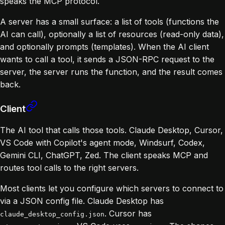
speaks the MCP protocol.
A server has a small surface: a list of tools (functions the
AI can call), optionally a list of resources (read-only data),
and optionally prompts (templates). When the AI client
wants to call a tool, it sends a JSON-RPC request to the
server, the server runs the function, and the result comes
back.
Client
The AI tool that calls those tools. Claude Desktop, Cursor,
VS Code with Copilot's agent mode, Windsurf, Codex,
Gemini CLI, ChatGPT, Zed. The client speaks MCP and
routes tool calls to the right servers.
Most clients let you configure which servers to connect to
via a JSON config file. Claude Desktop has
. Cursor has
claude_desktop_config.json