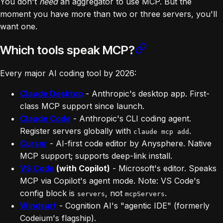
You don't
need
an aggregator to use MCP. But the
moment you have more than two or three servers, you'll
want one.
Which tools speak MCP?
Every major AI coding tool by 2026:
Claude Desktop
- Anthropic's desktop app. First-
class MCP support since launch.
Claude Code
- Anthropic's CLI coding agent.
Register servers globally with
.
claude mcp add
Cursor
- AI-first code editor by Anysphere. Native
MCP support; supports deep-link install.
VS Code
(with Copilot)
- Microsoft's editor. Speaks
MCP via Copilot's agent mode. Note: VS Code's
config block is
, not
.
servers
mcpServers
Windsurf
- Cognition AI's "agentic IDE" (formerly
Codeium's flagship).