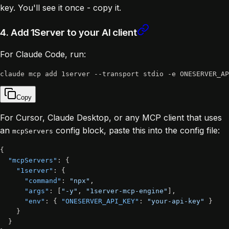
key. You'll see it once - copy it.
4. Add 1Server to your AI client
For Claude Code, run:
Copy
For Cursor, Claude Desktop, or any MCP client that uses
an
config block, paste this into the config file:
mcpServers
{
"mcpServers"
:
{
"1server"
:
{
"command"
:
"npx"
,
"args"
:
[
"-y"
,
"1server-mcp-engine"
]
,
"env"
:
{
"ONESERVER_API_KEY"
:
"your-api-key"
}
}
}